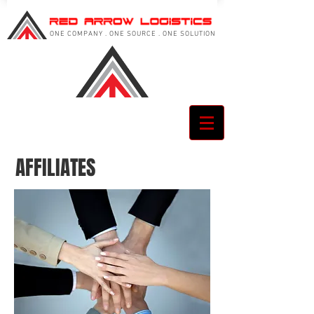
ONE COMPANY . ONE SOURCE . ONE SOLUTION
AFFILIATES