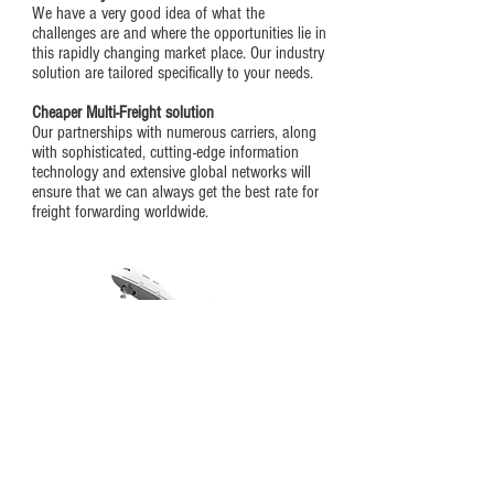
We have a very good idea of what the
challenges are and where the opportunities lie in
this rapidly changing market place. Our industry
solution are tailored specifically to your needs.
Cheaper Multi
-Freight solution
Our partnerships with numerous carriers, along
with sophisticated, cutting-edge information
technology and extensive global networks will
ensure that we can always get the best rate for
freight forwarding worldwide.
Talk to us