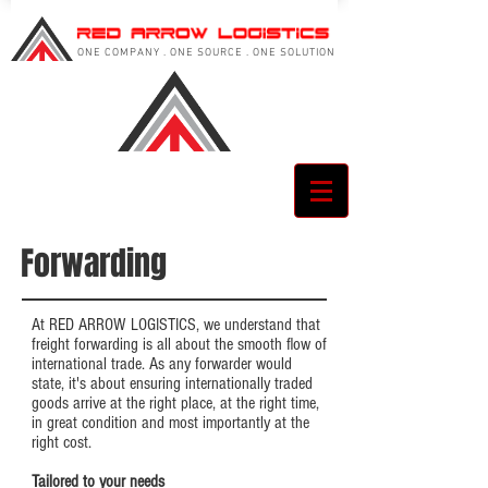
ONE COMPANY . ONE SOURCE . ONE SOLUTION
Forwarding
At RED ARROW LOGISTICS, we understand that
freight forwarding is all about the smooth flow of
international trade. As any forwarder would
state, it's about ensuring internationally traded
goods arrive at the right place, at the right time,
in great condition and most importantly at the
right cost.
Tailored to your needs